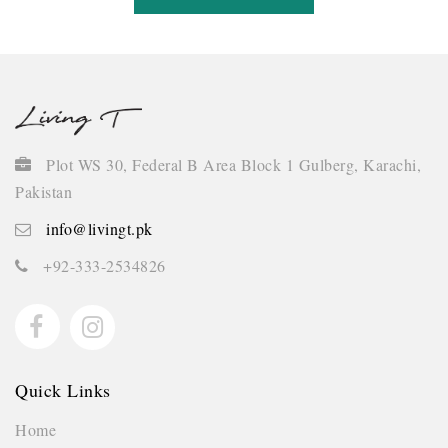
Plot WS 30, Federal B Area Block 1 Gulberg, Karachi,
Pakistan
info@livingt.pk
+92-333-2534826
Quick Links
Home