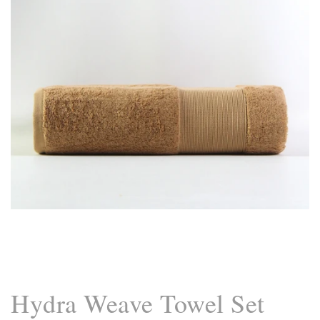
Hand Towel 20x40 / White
Hand Towel 20x40 / Purple Rose
Hand Towel 20x40 / Sand
Bath Towel 27x55 / Camel Brown
Bath Towel 27x55 / Purple Rose
Bath Towel 27x55 / Sand
Hydra Weave Towel Set