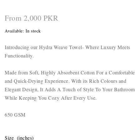
From 2,000 PKR
Available:
In stock
Introducing our Hydra Weave Towel- Where Luxury Meets
Functionality.
Made from Soft, Highly Absorbent Cotton For a Comfortable
and Quick-Drying Experience. With its Rich Colours and
Elegant Design, It Adds A Touch of Style To Your Bathroom
While Keeping You Cozy After Every Use.
650 GSM
Size