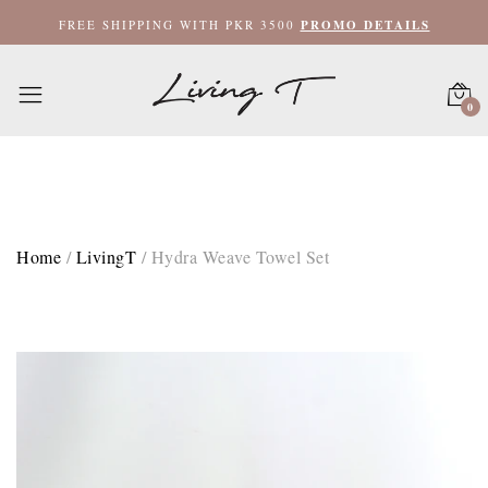
XL Bath Towel 35x60 / Camel Brown
FREE SHIPPING WITH PKR 3500
PROMO DETAILS
XL Bath Towel 35x60 / Sky Blue
0
XL Bath Towel 35x60 / Purple Rose
XL Bath Towel 35x60 / Sand
Face Towel 12x12 / Camel Brown
Home
/
LivingT
/
Hydra Weave Towel Set
Face Towel 12x12 / Sky Blue
Face Towel 12x12 / Purple Rose
Face Towel 12x12 / Sand
Hand Towel 20x40 / Camel Brown
Hand Towel 20x40 / Sky Blue