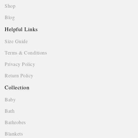
Shop
Blog
Helpful Links
Size Guide
Terms & Conditions
Privacy Policy
Return Policy
Collection
Baby
Bath
Bathrobes
Blankets