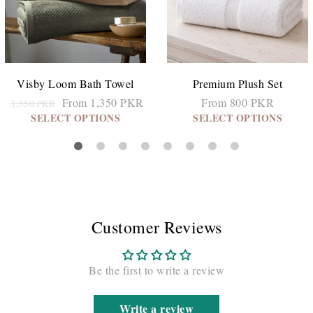
Visby Loom Bath Towel
Premium Plush Set
From 1,350 PKR
From 800 PKR
1,550 PKR
SELECT OPTIONS
SELECT OPTIONS
Customer Reviews
Be the first to write a review
Write a review