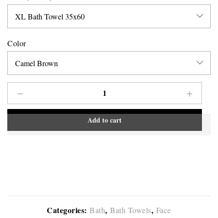
Color
Add to cart
Categories:
,
,
Bath
Bath Towels
Face