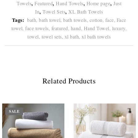
,
,
,
,
Towels
Featured
Hand Towels
Home page
Just
,
,
In
Towel Sets
XL Bath Towels
Tags:
bath,
bath towel,
bath towels,
cotton,
face,
Face
towel,
face towels,
featured,
hand,
Hand Towel,
luxury,
towel,
towel sets,
xl bath,
xl bath towels
Related Products
SALE