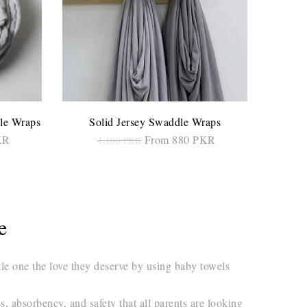
le Wraps
Solid Jersey Swaddle Wraps
KR
From 880 PKR
1,100 PKR
SELECT OPTIONS
re
tle one the love they deserve by using baby towels
, absorbency, and safety that all parents are looking