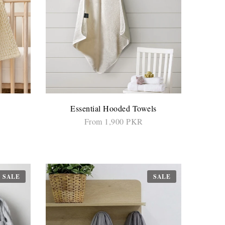
Essential Hooded Towels
From 1,900 PKR
SELECT OPTIONS
SALE
SALE