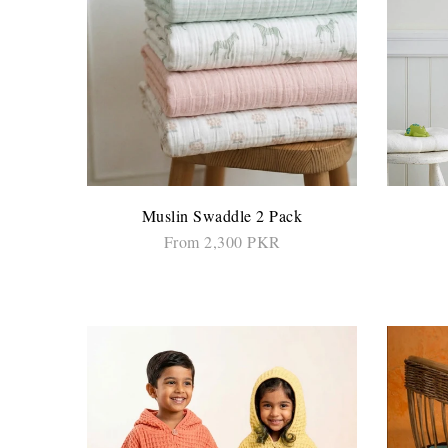
Muslin Swaddle 2 Pack
From 2,300 PKR
SELECT OPTIONS