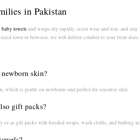
ilies in Pakistan
r
baby towels
and wraps dry rapidly, resist wear and tear, and stay
ized town in between, we will deliver comfort to your front door.
r newborn skin?
n, which is gentle on newborns and perfect for sensitive skin.
also gift packs?
 or as gift packs with hooded wraps, wash cloths, and bathing ac
towels?