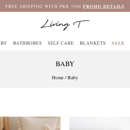
PROMO DETAILS
FREE SHIPPING WITH PKR 3500
SALE
ABY
BATHROBES
SELF CARE
BLANKETS
BABY
Home
/
Baby