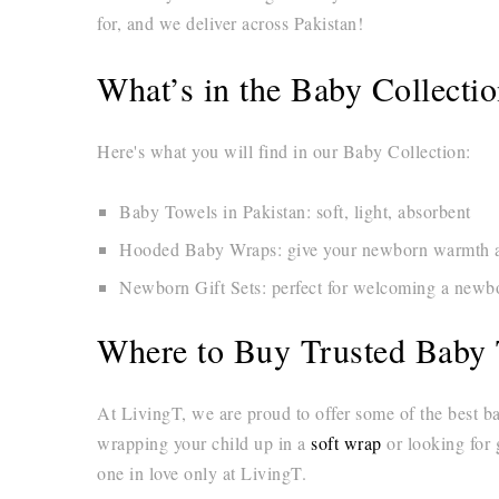
for, and we deliver across Pakistan!
What’s in the Baby Collecti
Here's what you will find in our Baby Collection:
Baby Towels in Pakistan: soft, light, absorbent
Hooded Baby Wraps: give your newborn warmth an
Newborn Gift Sets: perfect for welcoming a newbor
Where to Buy Trusted Baby 
At LivingT, we are proud to offer some of the best b
wrapping your child up in a
soft wrap
or looking for 
one in love only at LivingT.