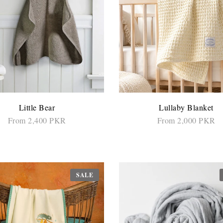
Little Bear
Lullaby Blanket
From 2,400 PKR
From 2,000 PKR
SELECT OPTIONS
SELECT OPTIONS
SALE