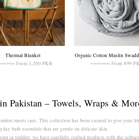
Thermal Blanket
Organic Cotton Muslin Swadd
From 1,200 PKR
From 899 P
500 PKR
1,200 PKR
SELECT OPTIONS
SELECT OPTIONS
s in Pakistan – Towels, Wraps & Mo
ort meets care. This collection has been created to give your lit
ryday bath essentials that are gentle on delicate skin.
rn or toddler, we have carefully crafted products with the softness