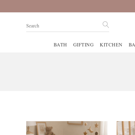
BATH
GIFTING
KITCHEN
B