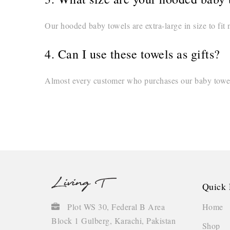
Our hooded baby towels are extra-large in size to fit 
4. Can I use these towels as gifts?
Almost every customer who purchases our baby towels 
Quick 
Home
Plot WS 30, Federal B Area
Block 1 Gulberg, Karachi, Pakistan
Shop