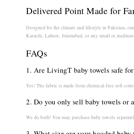
Delivered Point Made for Fam
Designed for the climate and lifestyle in Pakistan, ou
Karachi, Lahore, Islamabad, or any small or medium-s
FAQs
1. Are LivingT baby towels safe fo
Yes! The fabric is made from chemical-free soft cotto
2. Do you only sell baby towels or 
We do both! You may purchase baby towels separately
3. What size are your hooded baby 