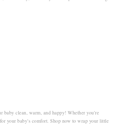
your baby clean, warm, and happy! Whether you're
 for your baby's comfort. Shop now to wrap your little