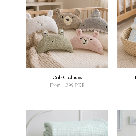
Crib Cushions
From 1,299 PKR
SELECT OPTIONS