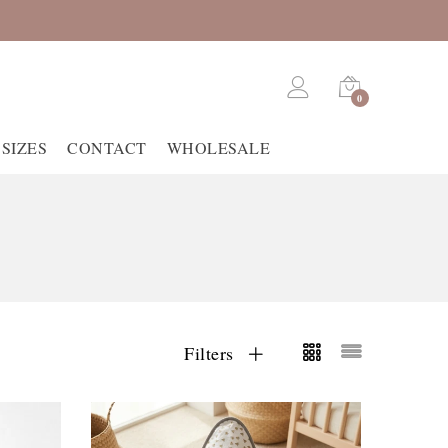
0
SIZES
CONTACT
WHOLESALE
Filters