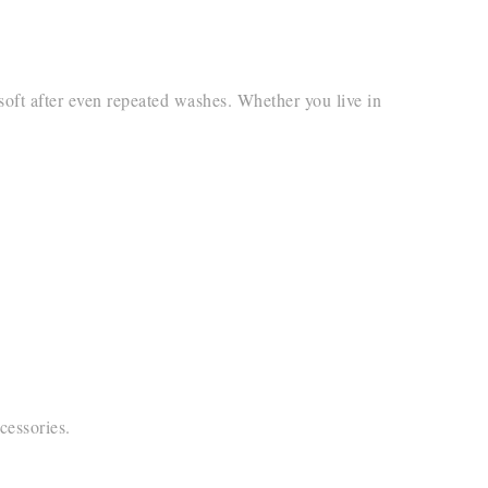
 soft after even repeated washes. Whether you live in
cessories.