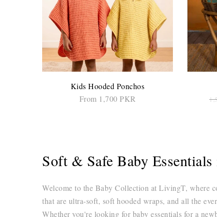
Kids Hooded Ponchos
From 1,700 PKR
1,
SELECT OPTIONS
Soft & Safe Baby Essential
Welcome to the Baby Collection at LivingT, where comf
that are ultra-soft, soft hooded wraps, and all the eve
Whether you're looking for baby essentials for a newbo