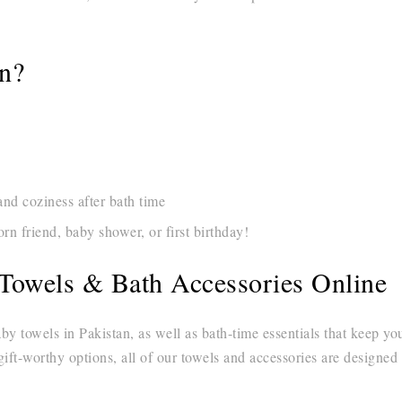
on?
d coziness after bath time
n friend, baby shower, or first birthday!
Towels & Bath Accessories Online
aby towels in Pakistan, as well as bath-time essentials that keep 
gift-worthy options, all of our towels and accessories are designed