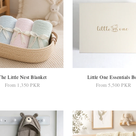
The Little Nest Blanket
Little One Essentials B
From 1,350 PKR
From 5,500 PKR
SELECT OPTIONS
SELECT OPTIONS