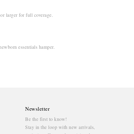
r larger for full coverage.
 newborn essentials hamper.
Newsletter
Be the first to know!
Stay in the loop with new arrivals,