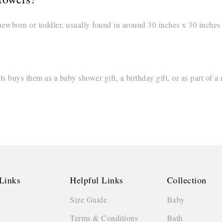
newborn or toddler, usually found in around 30 inches x 30 inches o
buys them as a baby shower gift, a birthday gift, or as part of a
Links
Helpful Links
Collection
Size Guide
Baby
Terms & Conditions
Bath