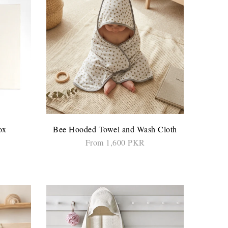
ox
Bee Hooded Towel and Wash Cloth
From 1,600 PKR
ADD TO CART