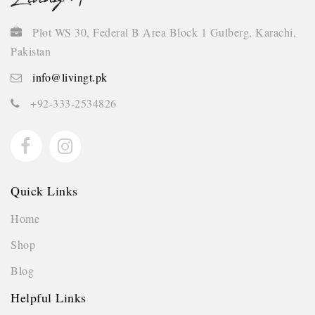
Plot WS 30, Federal B Area Block 1 Gulberg, Karachi,
Pakistan
info@livingt.pk
+92-333-2534826
Quick Links
Home
Shop
Blog
Helpful Links