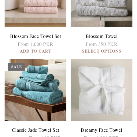
Blossom Face Towel Set
Blossom Towel
From 1,000 PKR
From 350 PKR
ADD TO CART
SELECT OPTIONS
SALE
Classic Jade Towel Set
Dreamy Face Towel