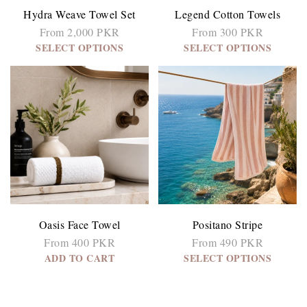
Hydra Weave Towel Set
Legend Cotton Towels
From 2,000 PKR
From 300 PKR
SELECT OPTIONS
SELECT OPTIONS
Oasis Face Towel
Positano Stripe
From 400 PKR
From 490 PKR
ADD TO CART
SELECT OPTIONS