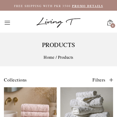
FREE SHIPPING WITH PKR 3500
PROMO DETAILS
0
PRODUCTS
Home
/
Products
Collections
Filters