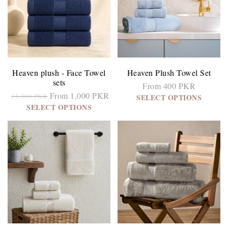
Heaven plush - Face Towel
Heaven Plush Towel Set
sets
From 400 PKR
From 1,000 PKR
15,000 PKR
SELECT OPTIONS
SELECT OPTIONS