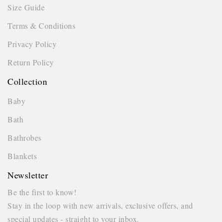
Size Guide
Terms & Conditions
Privacy Policy
Return Policy
Collection
Baby
Bath
Bathrobes
Blankets
Newsletter
Be the first to know!
Stay in the loop with new arrivals, exclusive offers, and
special updates - straight to your inbox.