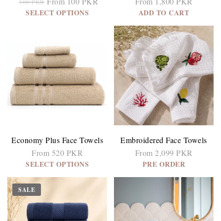
From 100 PKR
From 1,800 PKR
300 PKR
SELECT OPTIONS
ADD TO CART
Economy Plus Face Towels
Embroidered Face Towels
From 520 PKR
From 2,099 PKR
SELECT OPTIONS
PRE ORDER
SALE