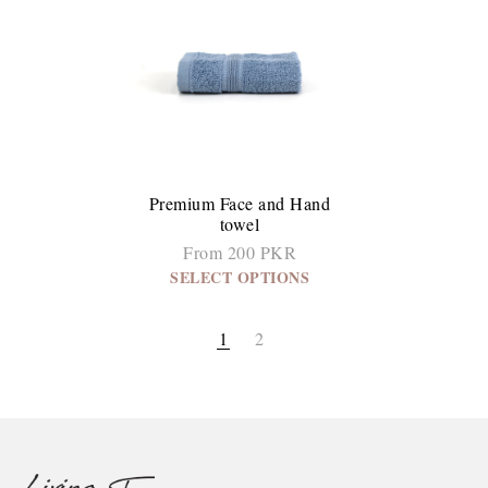
Premium Face and Hand
towel
From 200 PKR
SELECT OPTIONS
1
2