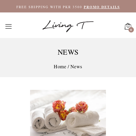
FREE SHIPPING WITH PKR 3500
PROMO DETAILS
0
NEWS
Home
/
News