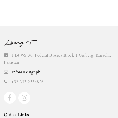
Continue
Plot WS 30, Federal B Area Block 1 Gulberg, Karachi,
Pakistan
info@livingt.pk
+92-333-2534826
Quick Links