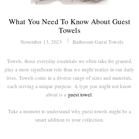
What You Need To Know About Guest
Towels
November 13, 2023
Bathroom Guest Towels
Towels, those everyday essentials we often take for granted,
play a more significant role than we might realize in our daily
lives. Towels come in a diverse range of sizes and materials,
each serving a unique purpose. A type you might not know
about is a
guest towel
.
Take a moment to understand why guest towels might be a
smart addition to your collection.