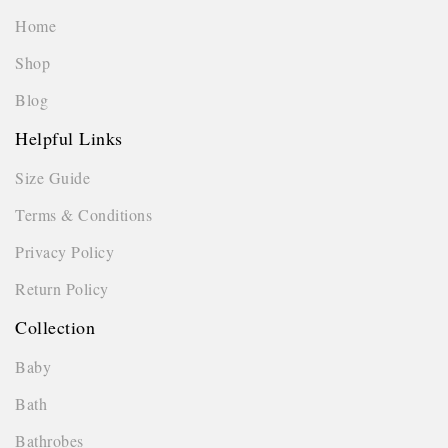
Home
Shop
Blog
Helpful Links
Size Guide
Terms & Conditions
Privacy Policy
Return Policy
Collection
Baby
Bath
Bathrobes