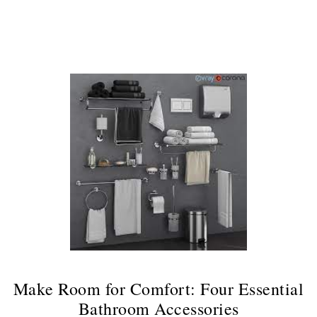
Continue
Make Room for Comfort: Four Essential
Bathroom Accessories