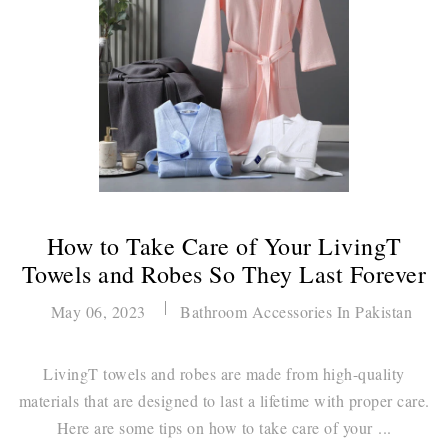
How to Take Care of Your LivingT
Towels and Robes So They Last Forever
May 06, 2023
Bathroom Accessories In Pakistan
LivingT towels and robes are made from high-quality
materials that are designed to last a lifetime with proper care.
Here are some tips on how to take care of your ...