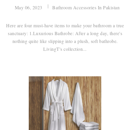
May 06, 2023
Bathroom Accessories In Pakistan
Here are four must-have items to make your bathroom a true
sanctuary: 1.Luxurious Bathrobe: After a long day, there's
nothing quite like slipping into a plush, soft bathrobe.
LivingT's collection...
Continue