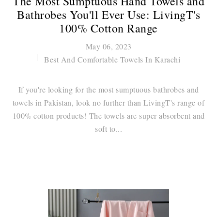
The Most Sumptuous Hand Towels and
Bathrobes You'll Ever Use: LivingT's
100% Cotton Range
May 06, 2023
Best And Comfortable Towels In Karachi
If you're looking for the most sumptuous bathrobes and
towels in Pakistan, look no further than LivingT's range of
100% cotton products! The towels are super absorbent and
soft to...
Continue