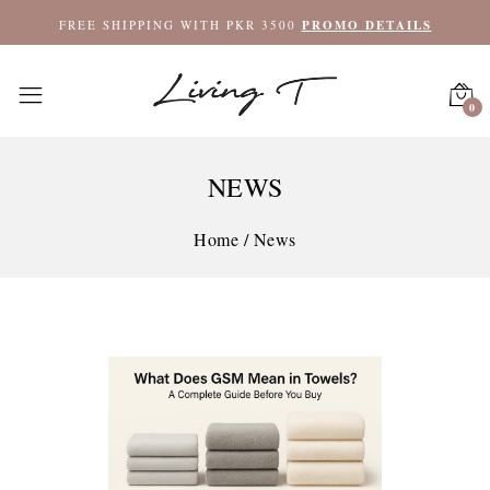
FREE SHIPPING WITH PKR 3500
PROMO DETAILS
0
NEWS
Home
/
News