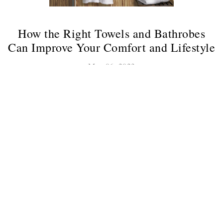
How the Right Towels and Bathrobes
Can Improve Your Comfort and Lifestyle
May 06, 2023
Best And Comfortable Towels In Karachi
Are you tired of stepping out of the shower and immediately
feeling cold or uncomfortable? Do you find yourself
constantly adjusting your bathrobe, trying to find a
comfortable fit? If...
Continue