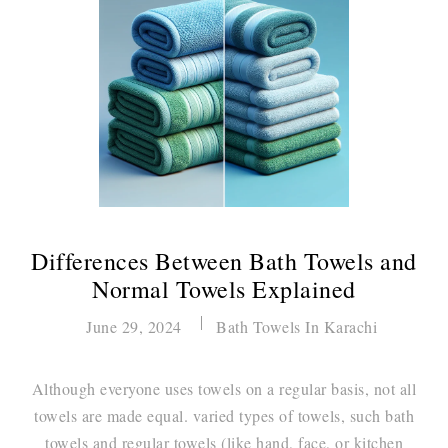
Differences Between Bath Towels and
Normal Towels Explained
June 29, 2024
Bath Towels In Karachi
Although everyone uses towels on a regular basis, not all
towels are made equal. varied types of towels, such bath
towels and regular towels (like hand, face, or kitchen