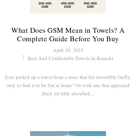
What Does GSM Mean in Towels? A
Complete Guide Before You Buy
April 28, 2025
Best And Comfortable Towels In Karachi
Ever picked up a towel from a store that felt incredibly fluffy,
only to find it to be flat at home? Or took one that appeared
thick yet little absorbed...
Continue