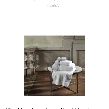
towels),...
Continue