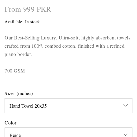
From 999 PKR
Available:
In stock
Our Best-Selling Luxury. Ultra-soft, highly absorbent towels
crafted from 100% combed cotton, finished with a refined
piano border.
700 GSM
Size
Color