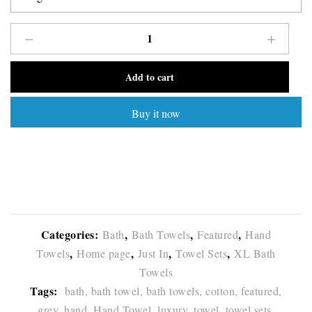
Add to cart
Buy it now
Categories:
,
,
,
Bath
Bath Towels
Featured
Hand
,
,
,
,
Towels
Home page
Just In
Towel Sets
XL Bath
Towels
Tags:
bath,
bath towel,
bath towels,
cotton,
featured,
grey,
hand,
Hand Towel,
luxury,
towel,
towel sets,