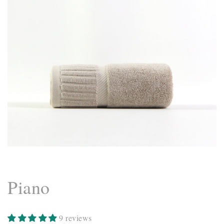
Piano
9 reviews