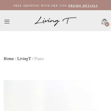
Hand Towel 20x35 / Beige
FREE SHIPPING WITH PKR 3500
PROMO DETAILS
Bath Towel 27x52 / Grey
0
Bath Towel 27x52 / Beige
XL Bath Towel 35x62 / Grey
XL Bath Towel 35x62 / Beige
Home
/
LivingT
/
Piano
Bath Mat 20x35 / Grey
Bath Mat 20x35 / Beige