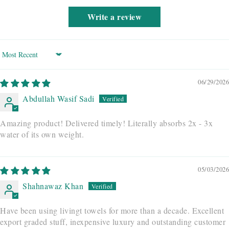
Write a review
Sort by
06/29/2026
Abdullah Wasif Sadi
Amazing product! Delivered timely! Literally absorbs 2x - 3x
water of its own weight.
05/03/2026
Shahnawaz Khan
Have been using livingt towels for more than a decade. Excellent
export graded stuff, inexpensive luxury and outstanding customer