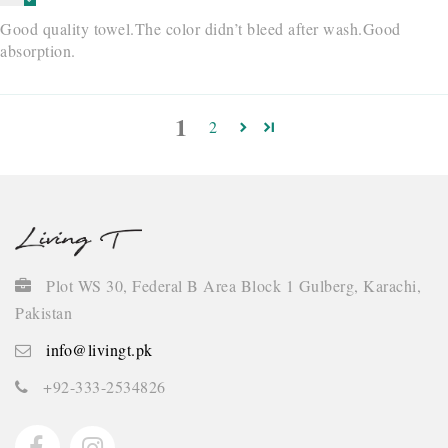
Good quality towel.The color didn’t bleed after wash.Good
absorption.
1
2
Plot WS 30, Federal B Area Block 1 Gulberg, Karachi,
Pakistan
info@livingt.pk
+92-333-2534826