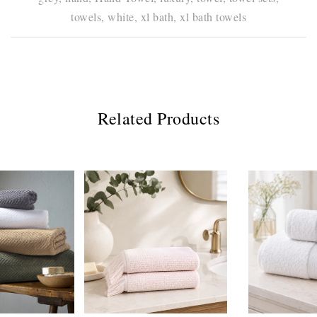
towels,
white,
xl bath,
xl bath towels
Related Products