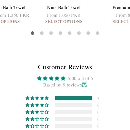
m Bath Towel
Nina Bath Towel
Premium
rom 1,350 PKR
From 1,050 PKR
From 
 OPTIONS
SELECT OPTIONS
SELECT
Customer Reviews
5.00 out of 5
Based on 9 reviews
9
0
0
0
0