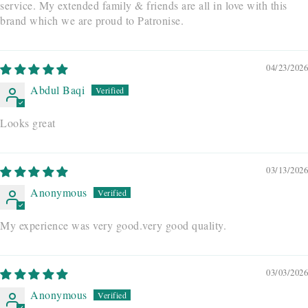
service. My extended family & friends are all in love with this
brand which we are proud to Patronise.
04/23/2026
Abdul Baqi
Looks great
03/13/2026
Anonymous
My experience was very good.very good quality.
03/03/2026
Anonymous