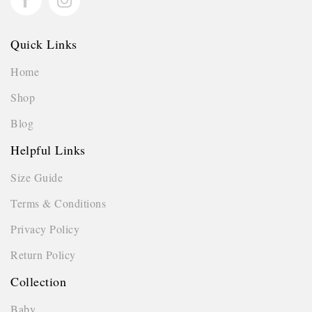
Quick Links
Home
Shop
Blog
Helpful Links
Size Guide
Terms & Conditions
Privacy Policy
Return Policy
Collection
Baby