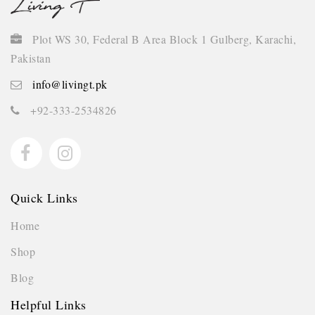
Plot WS 30, Federal B Area Block 1 Gulberg, Karachi,
Pakistan
info@livingt.pk
+92-333-2534826
Quick Links
Home
Shop
Blog
Helpful Links