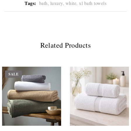
Tags:
bath,
luxury,
white,
xl bath towels
Related Products
SALE