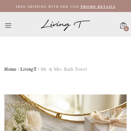
FREE SHIPPING WITH PKR 3500
PROMO DETAILS
0
Home
/
LivingT
/
Mr. & Mrs. Bath Towel