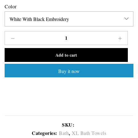
Color
Add to cart
Buy it now
SKU:
Categories:
,
Bath
XL Bath Towels