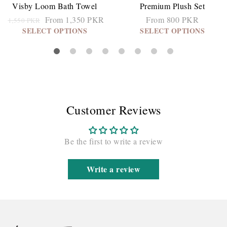
Visby Loom Bath Towel
Premium Plush Set
From 1,350 PKR
From 800 PKR
1,550 PKR
SELECT OPTIONS
SELECT OPTIONS
Customer Reviews
Be the first to write a review
Write a review