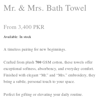
Mr. & Mrs. Bath Towel
From 3,400 PKR
Available:
In stock
A timeless pairing for new beginnings.
700
Crafted from plush
GSM cotton, these towels offer
exceptional softness, absorbency, and everyday comfort.
Finished with elegant “Mr.” and “Mrs.” embroidery, they
bring a subtle, personal touch to your space.
Perfect for gifting or elevating your daily routine.