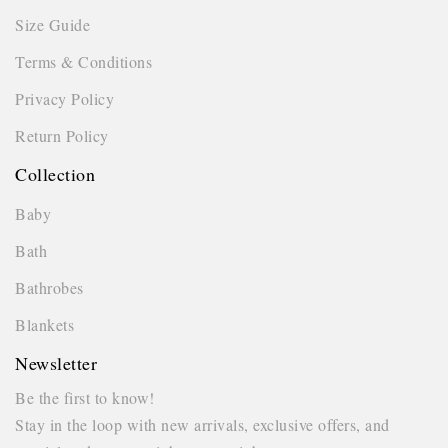
Size Guide
Terms & Conditions
Privacy Policy
Return Policy
Collection
Baby
Bath
Bathrobes
Blankets
Newsletter
Be the first to know!
Stay in the loop with new arrivals, exclusive offers, and