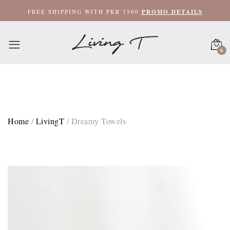
Hand Towel 20x35 / Denim Blue
FREE SHIPPING WITH PKR 3500
PROMO DETAILS
Hand Towel 20x35 / Pink
0
Bath Towel 27x52 / Denim Blue
Bath Towel 27x52 / Pink
XL Bath Towel 35x62 / Denim Blue
Home
/
LivingT
/
Dreamy Towels
XL Bath Towel 35x62 / Pink
XL Bath Towel 35x62 / White