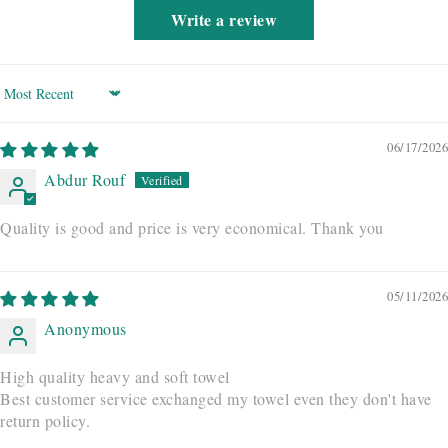
Write a review
Sort by
06/17/2026
Abdur Rouf
Quality is good and price is very economical. Thank you
05/11/2026
Anonymous
High quality heavy and soft towel
Best customer service exchanged my towel even they don't have
return policy.