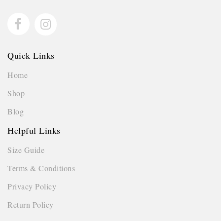
Quick Links
Home
Shop
Blog
Helpful Links
Size Guide
Terms & Conditions
Privacy Policy
Return Policy