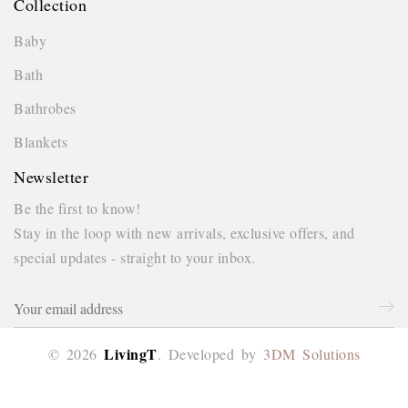
Collection
Baby
Bath
Bathrobes
Blankets
Newsletter
Be the first to know!
Stay in the loop with new arrivals, exclusive offers, and
special updates - straight to your inbox.
This website uses 
experience on our
LivingT
© 2026
. Developed by
3DM Solutions
Got it!