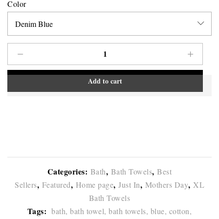
Color
Add to cart
Categories:
,
,
Bath
Bath Towels
Best
,
,
,
,
,
Sellers
Featured
Home page
Just In
Mothers Day
XL
Bath Towels
Tags:
bath,
bath towel,
bath towels,
blue,
cotton,