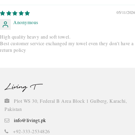
05/11/2026
Anonymous
High quality heavy and soft towel.
Best customer service exchanged my towel even they don't have a
return policy
Plot WS 30, Federal B Area Block 1 Gulberg, Karachi,
Pakistan
info@livingt.pk
+92-333-2534826