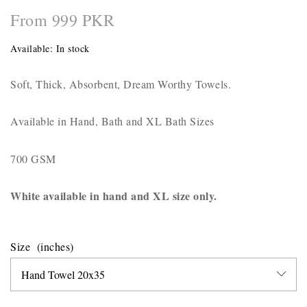
From 999 PKR
Available:
In stock
Soft, Thick, Absorbent, Dream Worthy Towels.
Available in Hand, Bath and XL Bath Sizes
700 GSM
White available in hand and XL size only.
Size