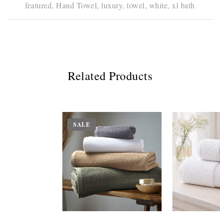
featured,
Hand Towel,
luxury,
towel,
white,
xl bath
Related Products
SALE