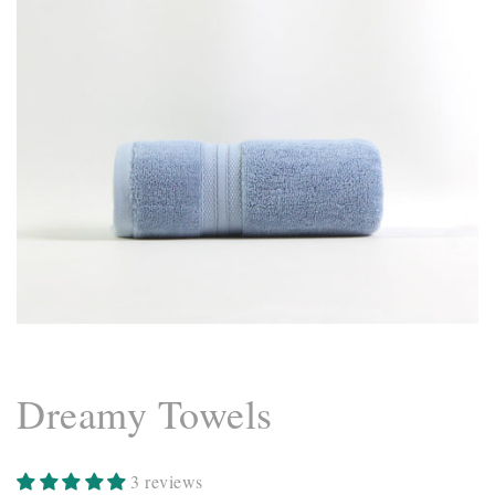
Dreamy Towels
3 reviews