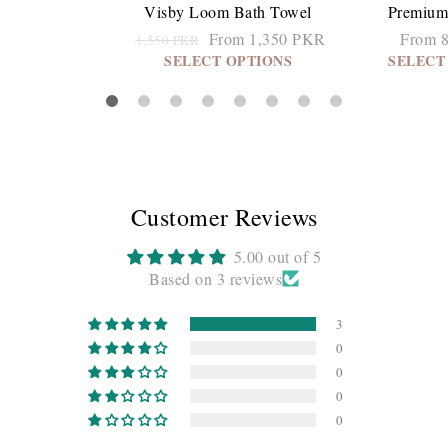
Visby Loom Bath Towel
Premium
From 1,350 PKR
From 
1,550 PKR
SELECT OPTIONS
SELECT
Customer Reviews
5.00 out of 5
Based on 3 reviews
3
0
0
0
0