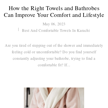
How the Right Towels and Bathrobes
Can Improve Your Comfort and Lifestyle
May 06, 2023
Best And Comfortable Towels In Karachi
Are you tired of stepping out of the shower and immediately
feeling cold or uncomfortable? Do you find yourself
constantly adjusting your bathrobe, trying to find a
comfortable fit? If...
Continue