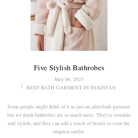
Five Stylish Bathrobes
May 06, 2023
BEST BATH GARMENT IN PAKISTAN
Some people might think of it as just an after-bath garment,
but we think bathrobes are so much more. They're versatile
and stylish, and they can add a touch of luxury to even the
simplest outfits.