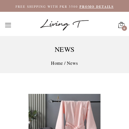
FREE SHIPPING WITH PKR 3500
PROMO DETAILS
0
NEWS
Home
/
News