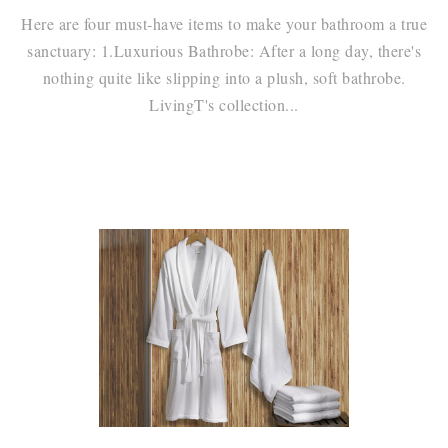
Here are four must-have items to make your bathroom a true
sanctuary: 1.Luxurious Bathrobe: After a long day, there's
nothing quite like slipping into a plush, soft bathrobe.
LivingT's collection...
Continue