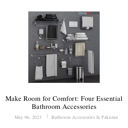
Make Room for Comfort: Four Essential
Bathroom Accessories
May 06, 2023
Bathroom Accessories In Pakistan