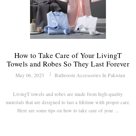
How to Take Care of Your LivingT
Towels and Robes So They Last Forever
May 06, 2023
Bathroom Accessories In Pakistan
LivingT towels and robes are made from high-quality
materials that are designed to last a lifetime with proper care.
Here are some tips on how to take care of your ...
Continue