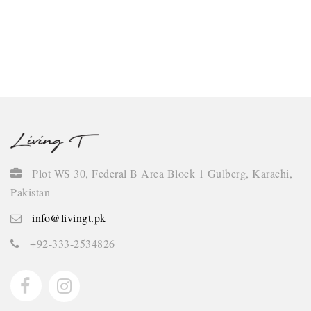
Continue
Plot WS 30, Federal B Area Block 1 Gulberg, Karachi,
Pakistan
info@livingt.pk
+92-333-2534826