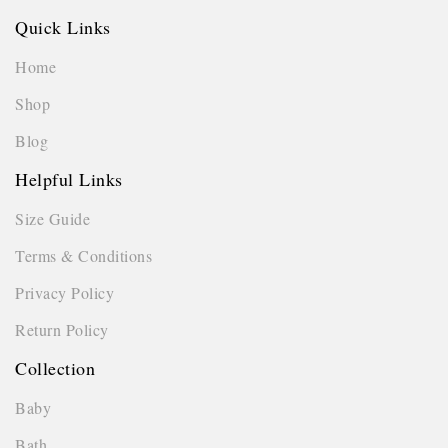
Quick Links
Home
Shop
Blog
Helpful Links
Size Guide
Terms & Conditions
Privacy Policy
Return Policy
Collection
Baby
Bath