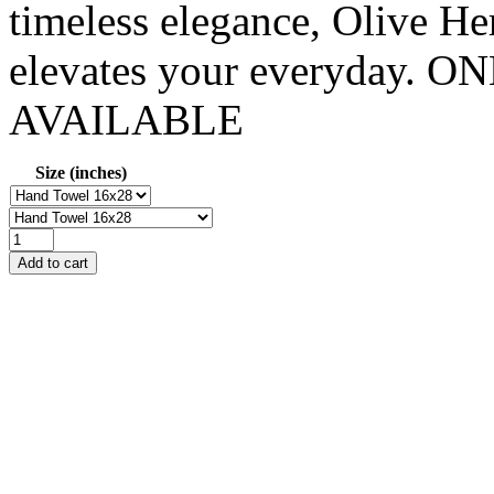
timeless elegance, Olive Her
elevates your everyday
AVAILABLE
Size (inches)
Add to cart