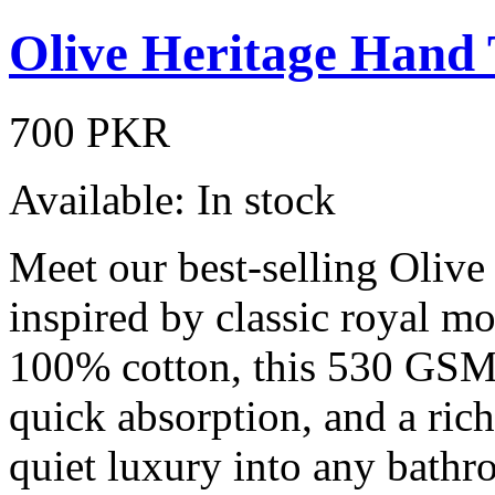
Olive Heritage Hand
700 PKR
Available:
In stock
Meet our best-selling Olive
inspired by classic royal mo
100% cotton, this 530 GSM 
quick absorption, and a rich
quiet luxury into any bathro