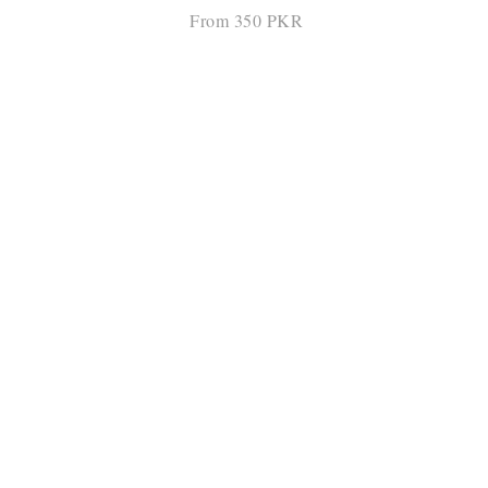
From 350 PKR
SELECT OPTIONS