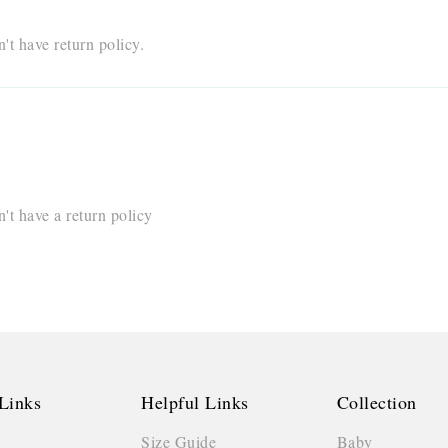
t have return policy.
t have a return policy
Links
Helpful Links
Collection
Size Guide
Baby