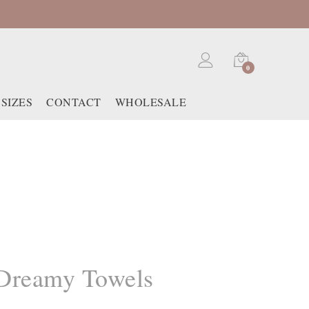
0
SIZES
CONTACT
WHOLESALE
Dreamy Towels