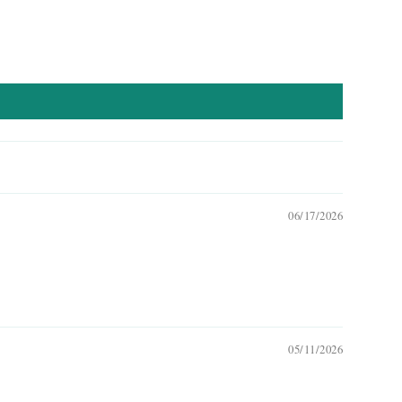
06/17/2026
05/11/2026