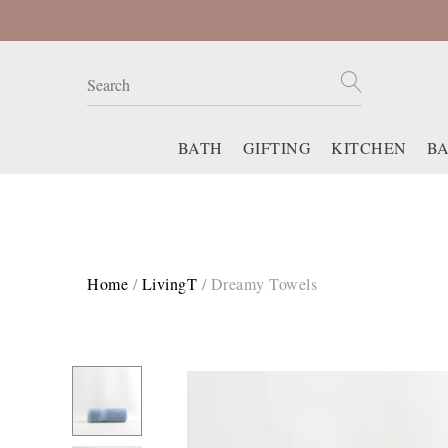
BATH
GIFTING
KITCHEN
B
Home
/
LivingT
/
Dreamy Towels