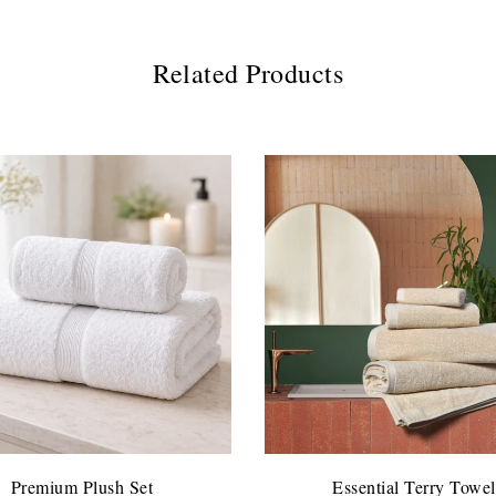
Related Products
Premium Plush Set
Essential Terry Towel