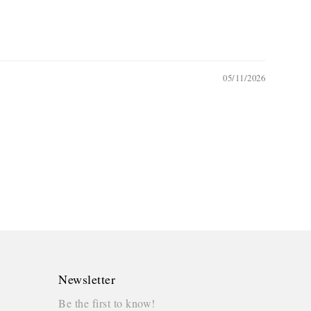
05/11/2026
Newsletter
Be the first to know!