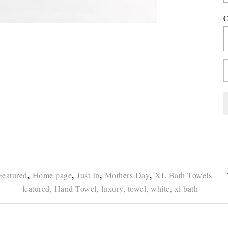
C
,
,
,
,
Featured
Home page
Just In
Mothers Day
XL Bath Towels
featured,
Hand Towel,
luxury,
towel,
white,
xl bath