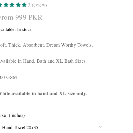
3 reviews
From 999 PKR
vailable:
In stock
oft, Thick, Absorbent, Dream Worthy Towels.
vailable in Hand, Bath and XL Bath Sizes
700 GSM
hite available in hand and XL size only.
ize