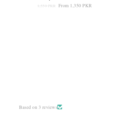
From 1,350 PKR
1,550 PKR
SELECT OPTIONS
Based on 3 reviews