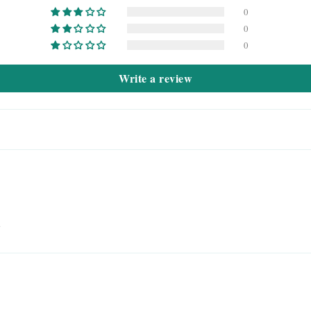
0
0
0
Write a review
u