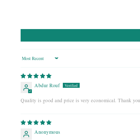
Sort by
Abdur Rouf
Quality is good and price is very economical. Thank yo
Anonymous