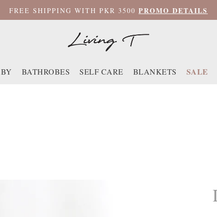
PROMO DETAILS
FREE SHIPPING WITH PKR 3500
SALE
ABY
BATHROBES
SELF CARE
BLANKETS