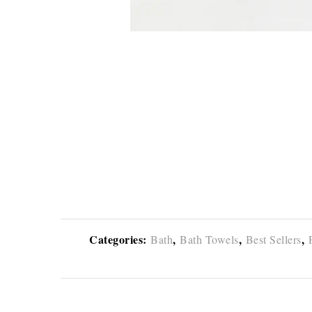
Categories:
,
,
,
Bath
Bath Towels
Best Sellers