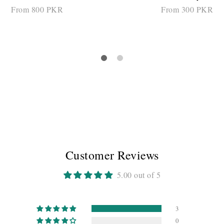
From 800 PKR
From 300 PKR
SELECT OPTIONS
SELECT OPTIONS
Customer Reviews
5.00 out of 5
3
0