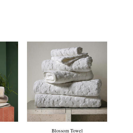
Blossom Towel