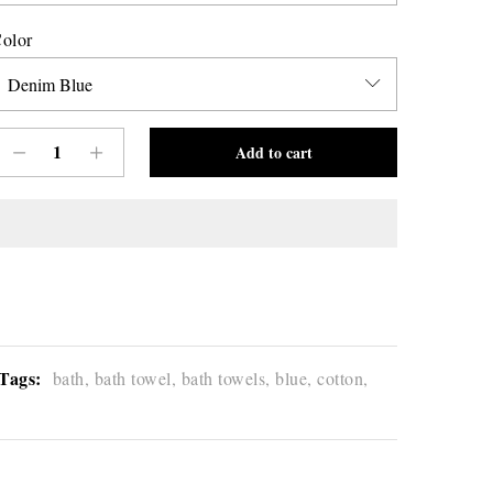
olor
Add to cart
Tags:
bath,
bath towel,
bath towels,
blue,
cotton,