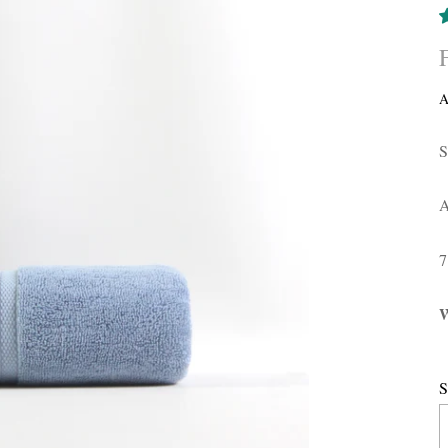
A
S
A
W
S