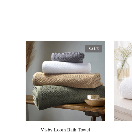
SALE
Visby Loom Bath Towel