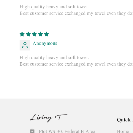
High quality heavy and soft towel
Best customer service exchanged my towel even they don'
Anonymous
High quality heavy and soft towel.
Best customer service exchanged my towel even they don'
Quick 
Home
Plot WS 30, Federal B Area