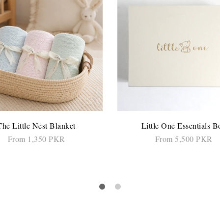
The Little Nest Blanket
Little One Essentials B
From 1,350 PKR
From 5,500 PKR
SELECT OPTIONS
SELECT OPTIONS