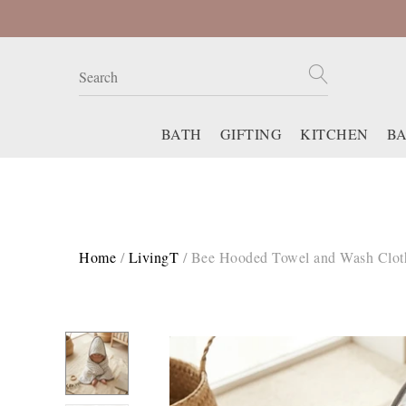
BATH
GIFTING
KITCHEN
B
Home
/
LivingT
/
Bee Hooded Towel and Wash Clot