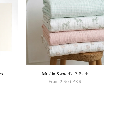
ox
Muslin Swaddle 2 Pack
From 2,300 PKR
SELECT OPTIONS