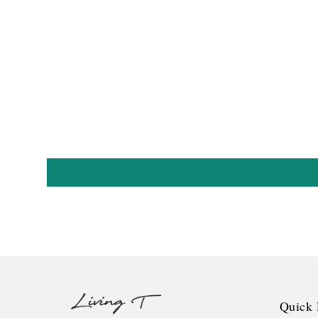
Quick 