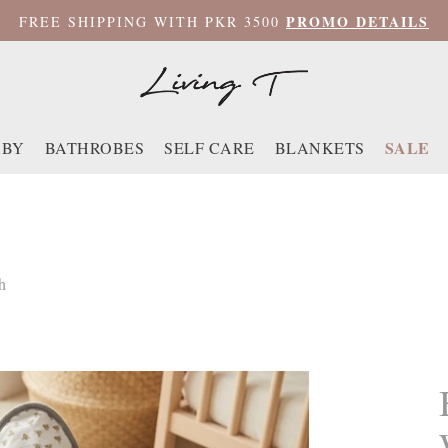
PROMO DETAILS
FREE SHIPPING WITH PKR 3500
SALE
ABY
BATHROBES
SELF CARE
BLANKETS
h