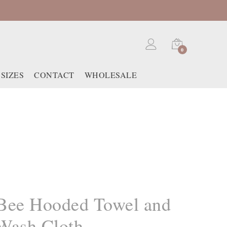
0
SIZES
CONTACT
WHOLESALE
Bee Hooded Towel and
Wash Cloth