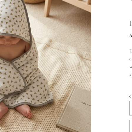
A
U
e
w
s
C