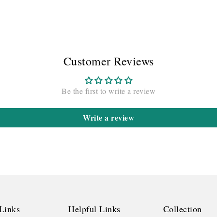
Customer Reviews
Be the first to write a review
Write a review
Links
Helpful Links
Collection