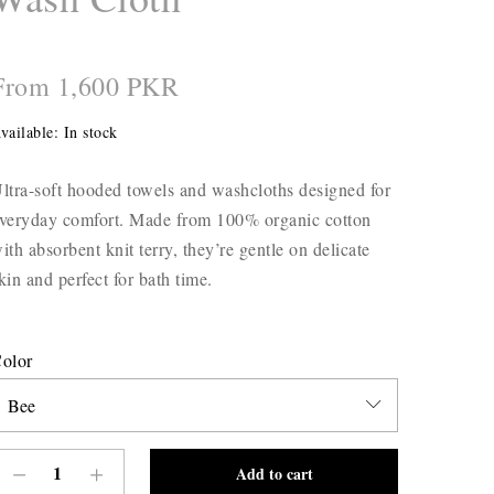
From 1,600 PKR
vailable:
In stock
ltra-soft hooded towels and washcloths designed for
veryday comfort. Made from 100% organic cotton
ith absorbent knit terry, they’re gentle on delicate
kin and perfect for bath time.
olor
Add to cart