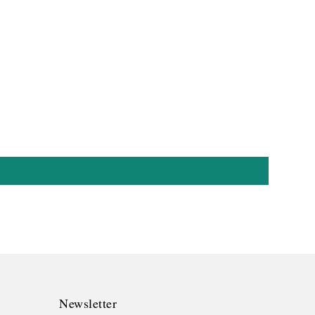
Newsletter