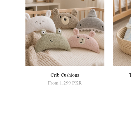
Crib Cushions
From 1,299 PKR
SELECT OPTIONS