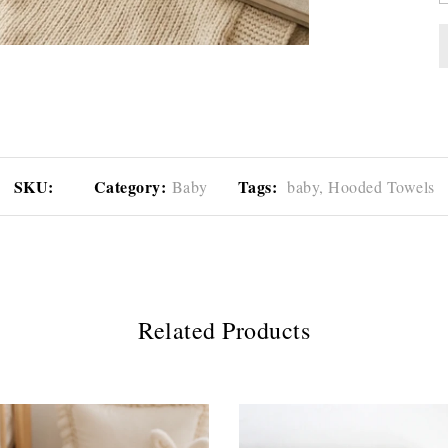
SKU:
Category:
Tags:
Baby
baby,
Hooded Towels
Related Products