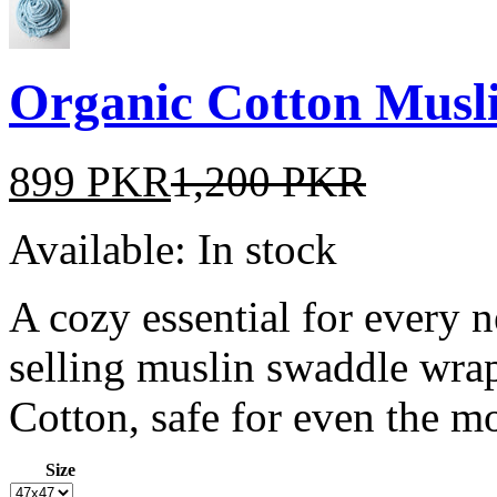
Organic Cotton Musl
899 PKR
1,200 PKR
Available:
In stock
A cozy essential for every 
selling muslin swaddle wr
Cotton, safe for even the mo
Size