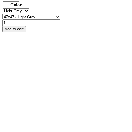
Color
Add to cart